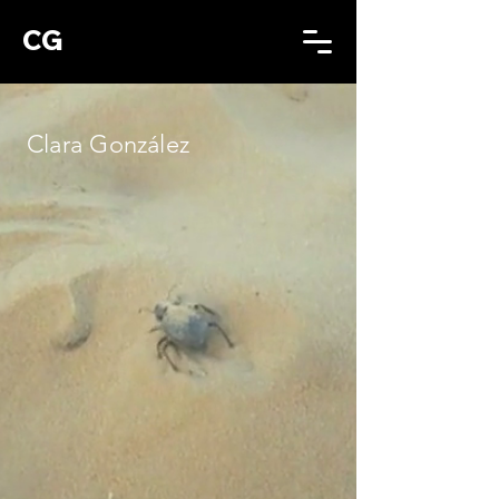
CG
Clara González